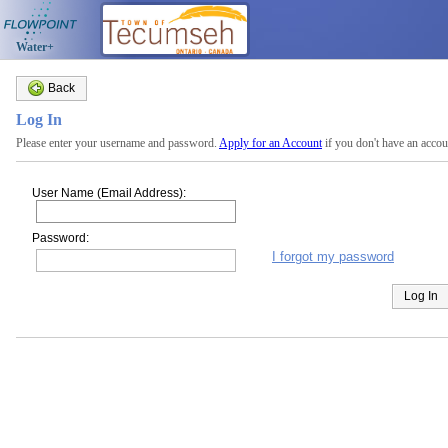
Water+
Back
Log In
Please enter your username and password.
Apply for an Account
if you don't have an accou
User Name (Email Address):
Password:
I forgot my password
Log In